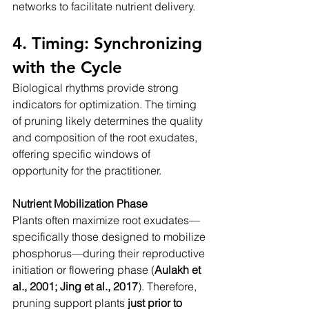
networks to facilitate nutrient delivery.
4. Timing: Synchronizing 
with the Cycle
Biological rhythms provide strong 
indicators for optimization. The timing 
of pruning likely determines the quality 
and composition of the root exudates, 
offering specific windows of 
opportunity for the practitioner.
Nutrient Mobilization Phase
Plants often maximize root exudates—
specifically those designed to mobilize 
phosphorus—during their reproductive 
initiation or flowering phase (
Aulakh et 
al., 2001; Jing et al., 2017
). Therefore, 
pruning support plants 
just prior to 