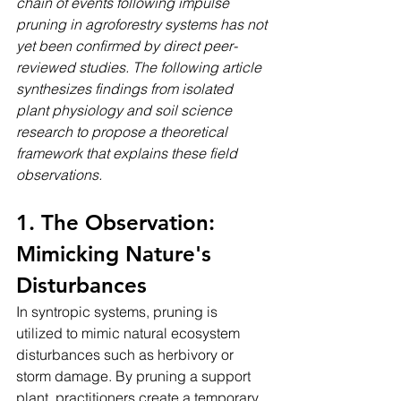
chain of events following impulse 
pruning in agroforestry systems has not 
yet been confirmed by direct peer-
reviewed studies. The following article 
synthesizes findings from isolated 
plant physiology and soil science 
research to propose a theoretical 
framework that explains these field 
observations.
1. The Observation: 
Mimicking Nature's 
Disturbances
In syntropic systems, pruning is 
utilized to mimic natural ecosystem 
disturbances such as herbivory or 
storm damage. By pruning a support 
plant, practitioners create a temporary, 