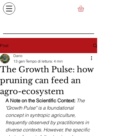
Post
Dario
13 gen
Tempo di lettura: 4 min
The Growth Pulse: how
pruning can feed an
agro-ecosystem
A Note on the Scientific Context:
The 
"Growth Pulse" is a foundational 
concept in syntropic agriculture, 
frequently observed by practitioners in 
diverse contexts. However, the specific 