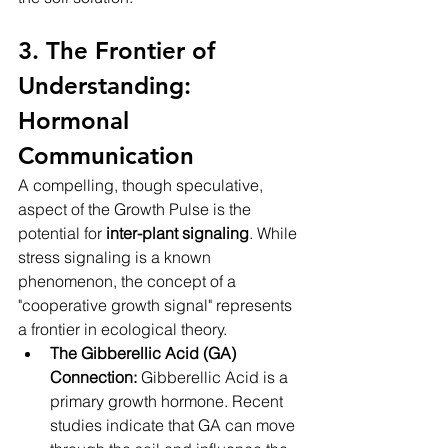
3. The Frontier of 
Understanding: 
Hormonal 
Communication
A compelling, though speculative, 
aspect of the Growth Pulse is the 
potential for 
inter-plant signaling
. While 
stress signaling is a known 
phenomenon, the concept of a 
"cooperative growth signal" represents 
a frontier in ecological theory.
The Gibberellic Acid (GA) 
Connection:
 Gibberellic Acid is a 
primary growth hormone. Recent 
studies indicate that GA can move 