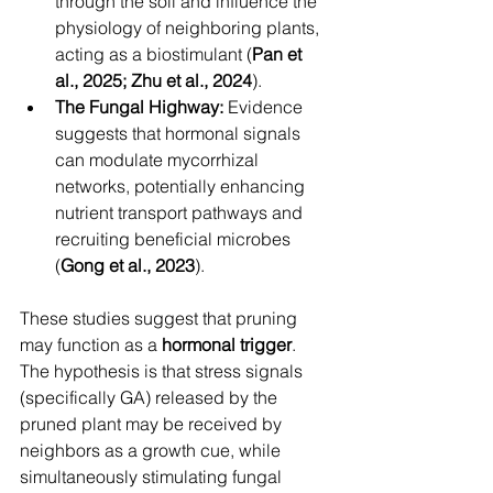
through the soil and influence the 
physiology of neighboring plants, 
acting as a biostimulant (
Pan et 
al., 2025; Zhu et al., 2024
).
The Fungal Highway:
 Evidence 
suggests that hormonal signals 
can modulate mycorrhizal 
networks, potentially enhancing 
nutrient transport pathways and 
recruiting beneficial microbes 
(
Gong et al., 2023
).
These studies suggest that pruning 
may function as a 
hormonal trigger
. 
The hypothesis is that stress signals 
(specifically GA) released by the 
pruned plant may be received by 
neighbors as a growth cue, while 
simultaneously stimulating fungal 