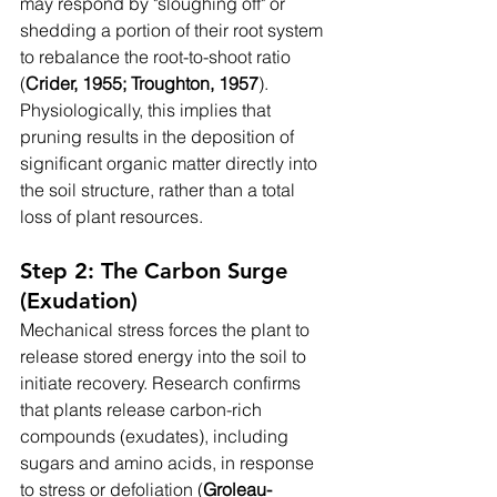
may respond by "sloughing off" or 
shedding a portion of their root system 
to rebalance the root-to-shoot ratio 
(
Crider, 1955; Troughton, 1957
). 
Physiologically, this implies that 
pruning results in the deposition of 
significant organic matter directly into 
the soil structure, rather than a total 
loss of plant resources.
Step 2: The Carbon Surge 
(Exudation)
Mechanical stress forces the plant to 
release stored energy into the soil to 
initiate recovery. Research confirms 
that plants release carbon-rich 
compounds (exudates), including 
sugars and amino acids, in response 
to stress or defoliation (
Groleau-