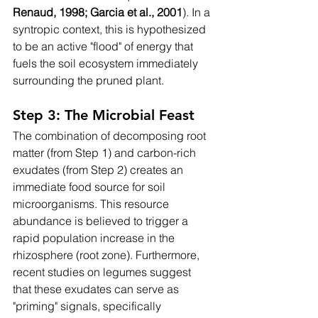
Renaud, 1998; Garcia et al., 2001
). In a 
syntropic context, this is hypothesized 
to be an active "flood" of energy that 
fuels the soil ecosystem immediately 
surrounding the pruned plant.
Step 3: The Microbial Feast
The combination of decomposing root 
matter (from Step 1) and carbon-rich 
exudates (from Step 2) creates an 
immediate food source for soil 
microorganisms. This resource 
abundance is believed to trigger a 
rapid population increase in the 
rhizosphere (root zone). Furthermore, 
recent studies on legumes suggest 
that these exudates can serve as 
"priming" signals, specifically 