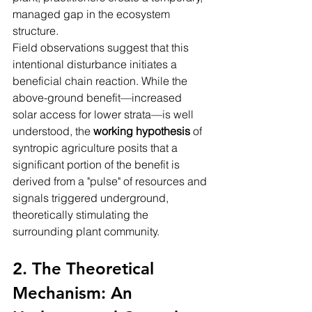
managed gap in the ecosystem 
structure.
Field observations suggest that this 
intentional disturbance initiates a 
beneficial chain reaction. While the 
above-ground benefit—increased 
solar access for lower strata—is well 
understood, the 
working hypothesis
 of 
syntropic agriculture posits that a 
significant portion of the benefit is 
derived from a "pulse" of resources and 
signals triggered underground, 
theoretically stimulating the 
surrounding plant community.
2. The Theoretical 
Mechanism: An 