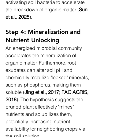
activating soil bacteria to accelerate 
the breakdown of organic matter (
Sun 
et al., 2025
).
Step 4: Mineralization and 
Nutrient Unlocking
An energized microbial community 
accelerates the mineralization of 
organic matter. Furthermore, root 
exudates can alter soil pH and 
chemically mobilize "locked" minerals, 
such as phosphorus, making them 
soluble (
Jing et al., 2017; FAO AGRIS, 
2018
). The hypothesis suggests the 
pruned plant effectively "mines" 
nutrients and solubilizes them, 
potentially increasing nutrient 
availability for neighboring crops via 
the soil solution.