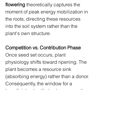
flowering
 theoretically captures the 
moment of peak energy mobilization in 
the roots, directing these resources 
into the soil system rather than the 
plant's own structure.
Competition vs. Contribution Phase
Once seed set occurs, plant 
physiology shifts toward ripening. The 
plant becomes a resource sink 
(absorbing energy) rather than a donor. 
Consequently, the window for a 
beneficial pulse likely closes once the 
plant focuses on seed maturation. 
Pruning after this point may yield 
diminishing returns for the system.
5. Conclusion: Validating 