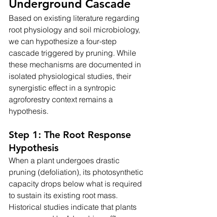
Underground Cascade
Based on existing literature regarding 
root physiology and soil microbiology, 
we can hypothesize a four-step 
cascade triggered by pruning. While 
these mechanisms are documented in 
isolated physiological studies, their 
synergistic effect in a syntropic 
agroforestry context remains a 
hypothesis.
Step 1: The Root Response 
Hypothesis
When a plant undergoes drastic 
pruning (defoliation), its photosynthetic 
capacity drops below what is required 
to sustain its existing root mass. 
Historical studies indicate that plants 